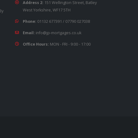
Address 2:
151 Wellington Street, Batley
West Yorkshire, WF17 5TH
By
Phone:
01132 677391
/
07790 027038
Email:
info@jp-mortgages.co.uk
Office Hours:
MON - FRI - 9:00 - 17:00