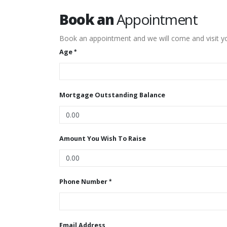
Book an
Appointment
Book an appointment and we will come and visit yo
Age
Mortgage Outstanding Balance
Amount You Wish To Raise
Phone Number
Email Address