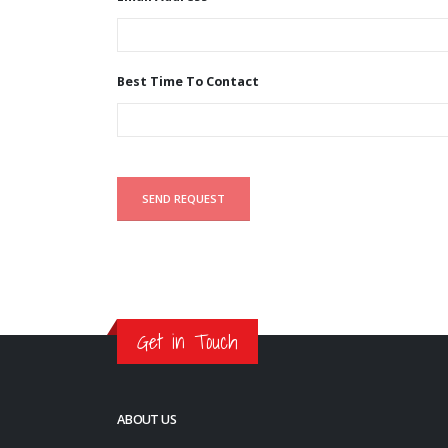
Best Time To Contact
Get in Touch
ABOUT US