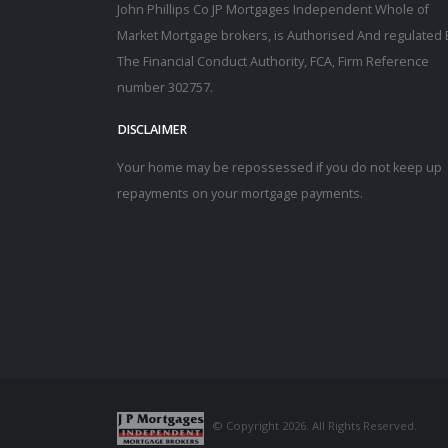
John Phillips Co JP Mortgages Independent Whole of
Market Mortgage brokers, is Authorised And regulated 
The Financial Conduct Authority, FCA, Firm Reference
number 302757.
DISCLAIMER
Your home may be repossessed if you do not keep up
repayments on your mortgage payments.
© Copyright 2026. All Rights Reserved.