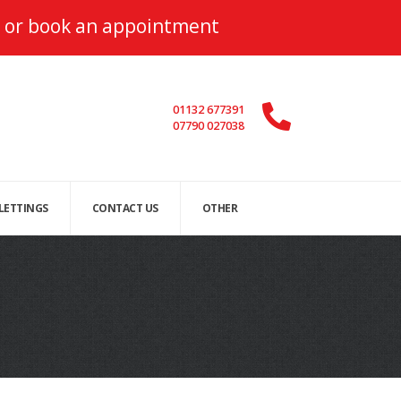
or
book an appointment
01132 677391
07790 027038
 LETTINGS
CONTACT US
OTHER