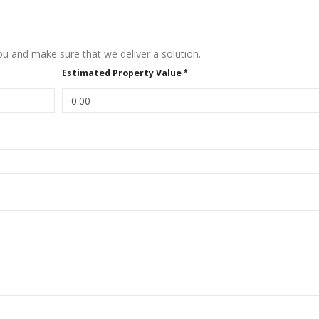
u and make sure that we deliver a solution.
Estimated Property Value