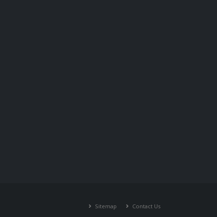
Sitemap
Contact Us