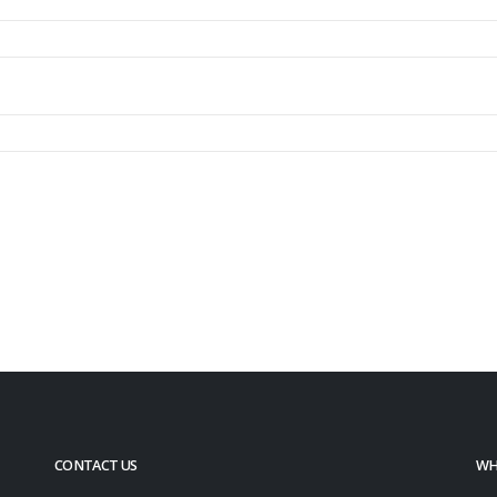
CONTACT US
WH