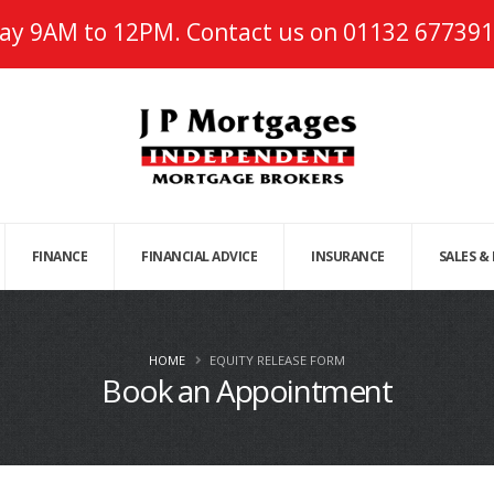
ay 9AM to 12PM. Contact us on
01132 677391
FINANCE
FINANCIAL ADVICE
INSURANCE
SALES &
HOME
EQUITY RELEASE FORM
Book an Appointment