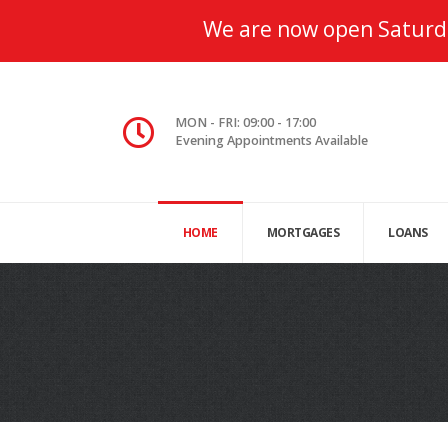
We are now open Saturd
MON - FRI: 09:00 - 17:00
Evening Appointments Available
HOME
MORTGAGES
LOANS