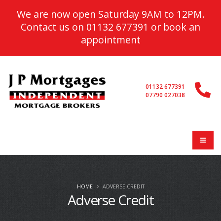
We are now open Saturday 9AM to 12PM.
Contact us on
01132 677391
or
book an
appointment
01132 677391
07790 027038
HOME
ADVERSE CREDIT
Adverse Credit