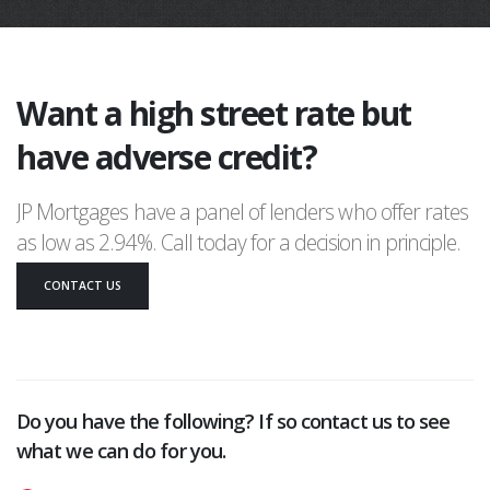
Want a high street rate but
have adverse credit?
JP Mortgages have a panel of lenders who offer rates
as low as 2.94%. Call today for a decision in principle.
CONTACT US
Do you have the following? If so contact us to see
what we can do for you.