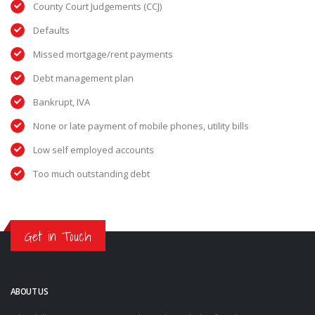
County Court Judgements (CCJ)
Defaults
Missed mortgage/rent payments
Debt management plan
Bankrupt, IVA
None or late payment of mobile phones, utility bills
Low self employed accounts
Too much outstanding debt
Get in Touch
ABOUT US