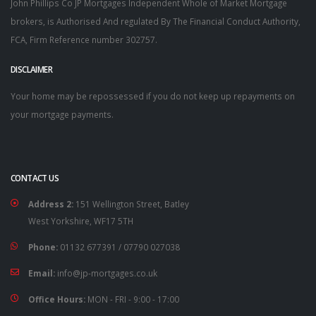
John Phillips Co JP Mortgages Independent Whole of Market Mortgage
brokers, is Authorised And regulated By The Financial Conduct Authority,
FCA, Firm Reference number 302757.
DISCLAIMER
Your home may be repossessed if you do not keep up repayments on
your mortgage payments.
CONTACT US
Address 2:
151 Wellington Street, Batley
West Yorkshire, WF17 5TH
Phone:
01132 677391
/
07790 027038
Email:
info@jp-mortgages.co.uk
Office Hours:
MON - FRI - 9:00 - 17:00