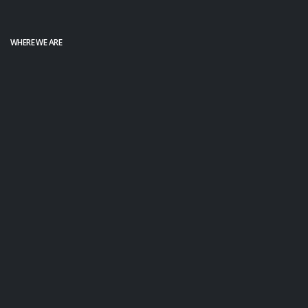
WHERE WE ARE