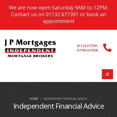
We are now open Saturday 9AM to 12PM.
Contact us on
01132 677391
or
book an
appointment
01132 677391
07790 027038
HOME
INDEPENDENT FINANCIAL ADVICE
Independent Financial Advice