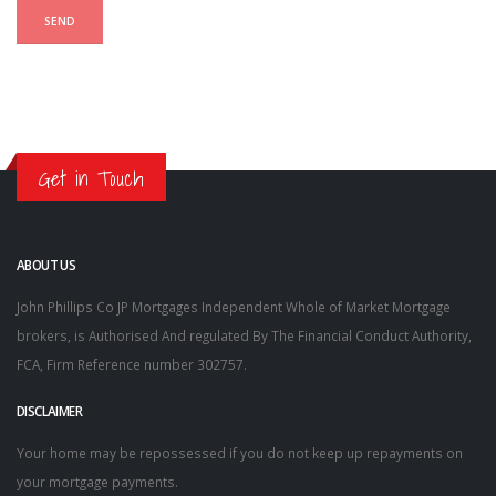
Get in Touch
ABOUT US
John Phillips Co JP Mortgages Independent Whole of Market Mortgage
brokers, is Authorised And regulated By The Financial Conduct Authority,
FCA, Firm Reference number 302757.
DISCLAIMER
Your home may be repossessed if you do not keep up repayments on
your mortgage payments.