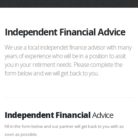
Independent Financial Advice
We use a local independet finance advisor with many
years of experience who will be in a position to assit
you in your retirment needs. Please complete the
form below and we will get back to you.
Independent Financial
Advice
Fill in the form below and our partner will get back to you with as
soon as possible.