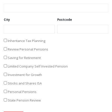
City
Postcode
Inheritance Tax Planning
Review Personal Pensions
Saving for Retirement
Limited Company Self Invested Pension
Investment for Growth
Stocks and Shares ISA
Personal Pensions
State Pension Review