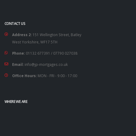
CONTACT US
Address 2:
151 Wellington Street, Batley
West Yorkshire, WF17 5TH
Phone:
01132 677391
/
07790 027038
Email:
info@jp-mortgages.co.uk
Office Hours:
MON - FRI - 9:00 - 17:00
WHERE WE ARE