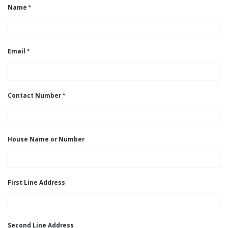
Name
Email
Contact Number
House Name or Number
First Line Address
Second Line Address