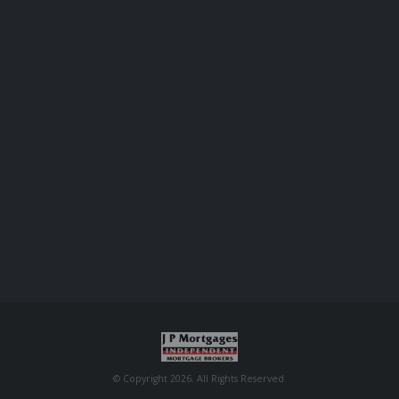
© Copyright 2026. All Rights Reserved.